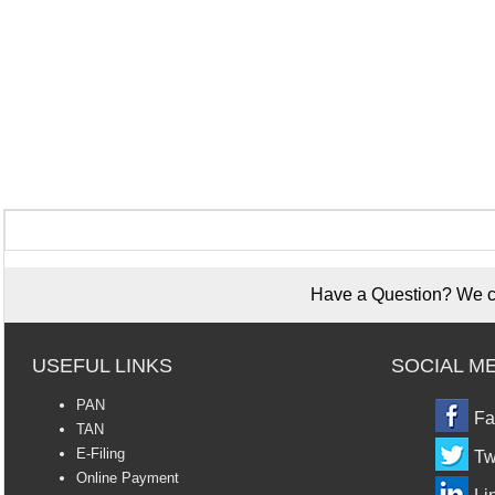
Have a Question? We ca
USEFUL LINKS
SOCIAL M
PAN
Fa
TAN
E-Filing
Tw
Online Payment