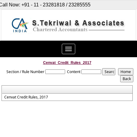
Call Now: +91 - 11 - 23281818 / 23285555
Toggle
navigation
Cenvat_Credit_Rules_2017
Section / Rule Number
Content
Cenvat Credit Rules, 2017