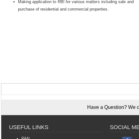
Making application to RBI for various matters including sale and
purchase of residential and commercial properties.
Have a Question? We ca
USEFUL LINKS
SOCIAL M
PAN