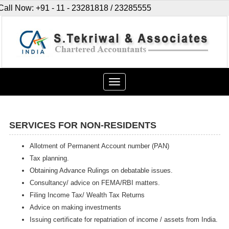
Call Now: +91 - 11 - 23281818 / 23285555
Toggle
navigation
SERVICES FOR NON-RESIDENTS
Allotment of Permanent Account number (PAN)
Tax planning.
Obtaining Advance Rulings on debatable issues.
Consultancy/ advice on FEMA/RBI matters.
Filing Income Tax/ Wealth Tax Returns
Advice on making investments
Issuing certificate for repatriation of income / assets from India.