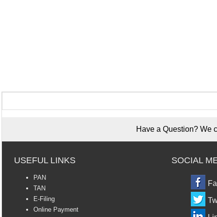
Have a Question? We ca
USEFUL LINKS
SOCIAL M
PAN
Fa
TAN
E-Filing
Tw
Online Payment