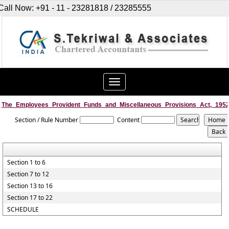
Call Now: +91 - 11 - 23281818 / 23285555
Toggle
navigation
The_Employees_Provident_Funds_and_Miscellaneous_Provisions_Act,_195
Section / Rule Number
Content
Section 1 to 6
Section 7 to 12
Section 13 to 16
Section 17 to 22
SCHEDULE