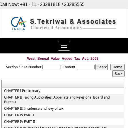
Call Now: +91 - 11 - 23281818 / 23285555
Toggle
navigation
West_Bengal_Value_Added_Tax_Act,_2003
Section / Rule Number
Content
CHAPTER I Preliminary
CHAPTER II Taxing Authorities, Appellate and Revisional Board and
Bureau
CHAPTER III Incidence and levy of tax
CHAPTER IV PART I
CHAPTER IV PART II