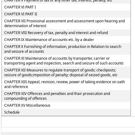
CHAPTER V Payment of tax or any other tax, interest, penalty, etc
CHAPTER VI PART I
CHAPTER VI PART II
CHAPTER VII Provisional assessment and assessment upon hearing and
determination of interest
CHAPTER VIII Recovery of tax, penalty and interest and refund
CHAPTER IX Maintenance of accounts etc. by a dealer
CHAPTER X Furnishing of information, production in Relation to search
and seizure of accounts
CHAPTER XI Maintenance of accounts by transporter, carrier or
transporting agent and inspection, search and seizure of such accounts
CHAPTER XII Measures to regulate transport of goods; checkposts;
seizure of goods;imposition of penalty; disposal of seized goods, etc
CHAPTER XIII Appeal, revision, review, power of taking evidence on oath
and reference
CHAPTER XIV Offences and penalties and thair prosecution and
compounding of offences
CHAPTER XV Miscellaneous
Schedule