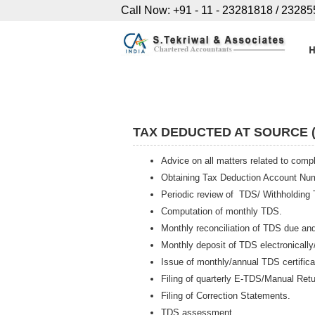
Call Now: +91 - 11 - 23281818 / 2328
TAX DEDUCTED AT SOURCE (
Advice on all matters related to com
Obtaining Tax Deduction Account Nu
Periodic review of TDS/ Withholding
Computation of monthly TDS.
Monthly reconciliation of TDS due an
Monthly deposit of TDS electronically
Issue of monthly/annual TDS certifica
Filing of quarterly E-TDS/Manual Retu
Filing of Correction Statements.
TDS assessment.