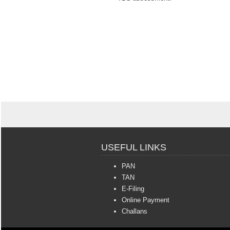
USEFUL LINKS
PAN
TAN
E-Filing
Online Payment
Challans