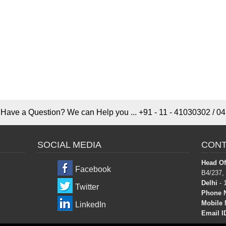
Have a Question? We can Help you ... +91 - 11 - 41030302 / 04
SOCIAL MEDIA
CONT
Head Off
Facebook
B4/237,
Delhi
- 
Twitter
Phone 
Mobile 
LinkedIn
Email I