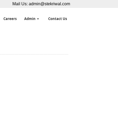
Mail Us:
admin@stekriwal.com
Careers
Admin
Contact Us