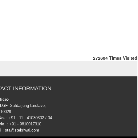
272604
Times Visited
ACT INFORMATION
ice:-
 LGF, Safdarjung Enclave,
110029.
No.
: +91 - 11 - 41030302 / 04
No.
: +91 - 9810017310
D
:
sta@stekriwal.com