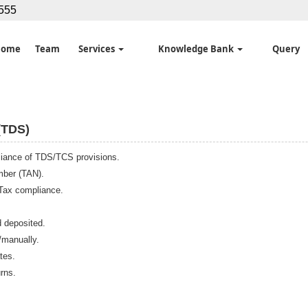
5555
Home
Team
Services
Knowledge Bank
Query
TDS)
pliance of TDS/TCS provisions.
mber (TAN).
 Tax compliance.
d deposited.
/manually.
tes.
rns.