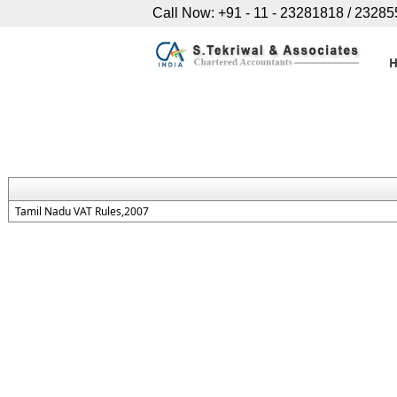
Call Now: +91 - 11 - 23281818 / 2328
Tamil Nadu VAT Rules,2007