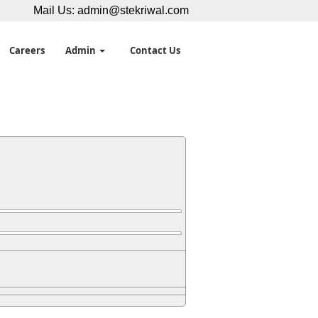
Mail Us:
admin@stekriwal.com
Careers
Admin
Contact Us