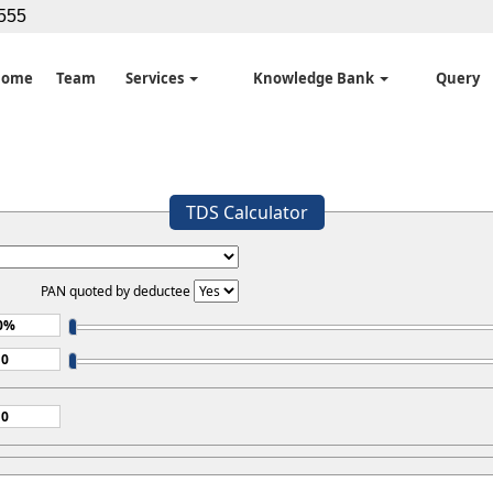
5555
Home
Team
Services
Knowledge Bank
Query
TDS Calculator
PAN quoted by deductee