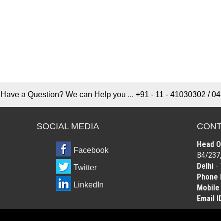
Have a Question? We can Help you ... +91 - 11 - 41030302 / 04
SOCIAL MEDIA
CONT
Head Of
Facebook
B4/237,
Delhi
- 
Twitter
Phone 
LinkedIn
Mobile
Email I