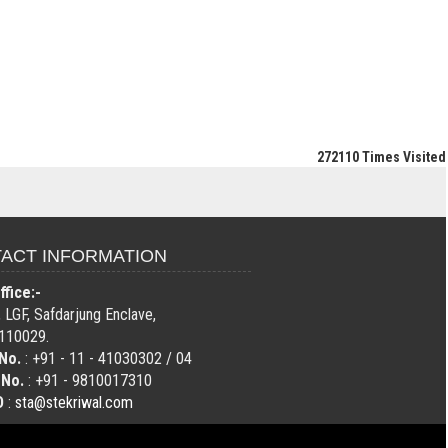
272110
Times Visited
ACT INFORMATION
fice:-
 LGF, Safdarjung Enclave,
110029.
No.
: +91 - 11 - 41030302 / 04
 No.
: +91 - 9810017310
D
:
sta@stekriwal.com