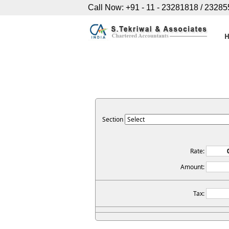
Call Now: +91 - 11 - 23281818 / 2328
Section
Rate:
Amount:
Tax: