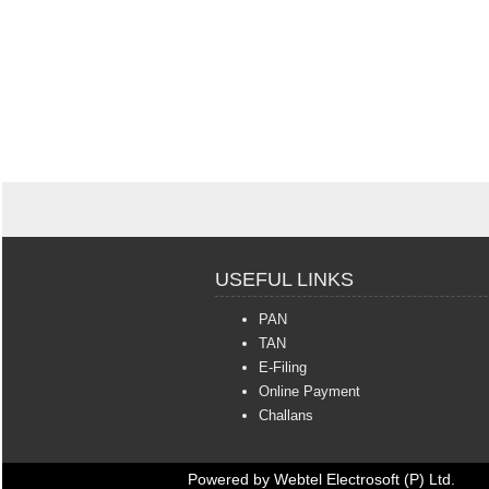
USEFUL LINKS
PAN
TAN
E-Filing
Online Payment
Challans
Powered by Webtel Electrosoft (P) Ltd.